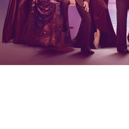
number to continue.