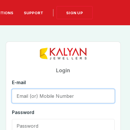
SIGN UP
ITIONS
SUPPORT
Login
E-mail
Password
on
set