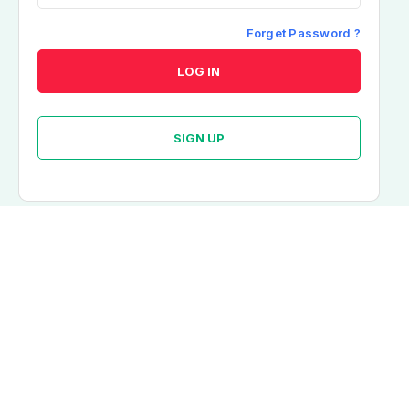
Resend OTP?
Forget Password ?
LOG IN
SIGN UP